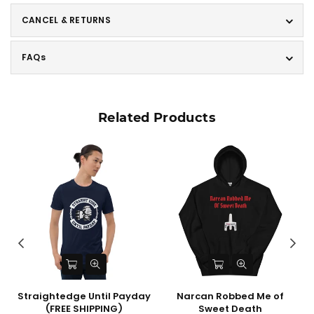
CANCEL & RETURNS
FAQs
Related Products
l
Straightedge Until Payday
Narcan Robbed Me of
(FREE SHIPPING)
Sweet Death