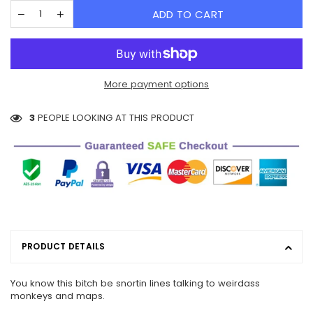
ADD TO CART
More payment options
3
PEOPLE LOOKING AT THIS PRODUCT
PRODUCT DETAILS
You know this bitch be snortin lines talking to weirdass
monkeys and maps.