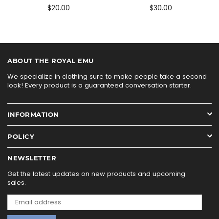
$20.00
$30.00
ABOUT THE ROYAL EMU
We specialize in clothing sure to make people take a second
look! Every product is a guaranteed conversation starter.
INFORMATION
POLICY
NEWSLETTER
Get the latest updates on new products and upcoming
sales.