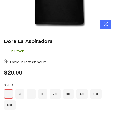
Dora La Aspiradora
In Stock
1
sold in last
22
hours
Regular
$20.00
price
SIZE:
S
S
M
L
XL
2XL
3XL
4XL
5XL
6XL