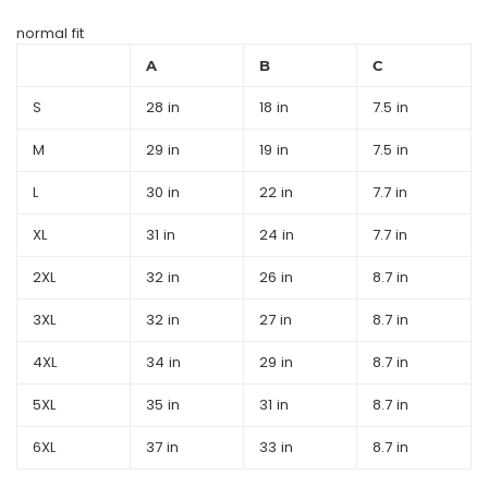
normal fit
A
B
C
S
28 in
18 in
7.5 in
M
29 in
19 in
7.5 in
L
30 in
22 in
7.7 in
XL
31 in
24 in
7.7 in
2XL
32 in
26 in
8.7 in
3XL
32 in
27 in
8.7 in
4XL
34 in
29 in
8.7 in
5XL
35 in
31 in
8.7 in
6XL
37 in
33 in
8.7 in