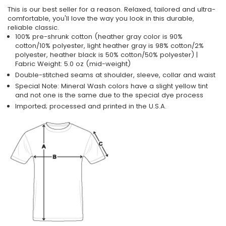
This is our best seller for a reason. Relaxed, tailored and ultra-
comfortable, you'll love the way you look in this durable,
reliable classic.
100% pre-shrunk cotton (heather gray color is 90%
cotton/10% polyester, light heather gray is 98% cotton/2%
polyester, heather black is 50% cotton/50% polyester) |
Fabric Weight: 5.0 oz (mid-weight)
Double-stitched seams at shoulder, sleeve, collar and waist
Special Note: Mineral Wash colors have a slight yellow tint
and not one is the same due to the special dye process
Imported; processed and printed in the U.S.A.