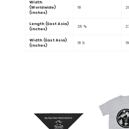
Width
(Worldwide)
18
2
(inches)
Length (East Asia)
26 ⅜
2
(inches)
Width (East Asia)
18 ½
1
(inches)