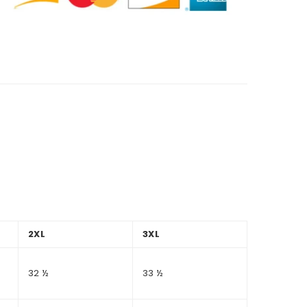
2XL
3XL
32 ½
33 ½