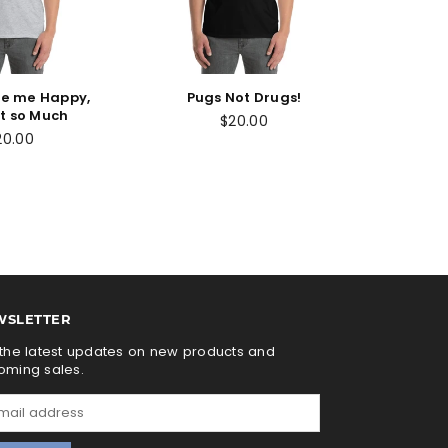
e me Happy,
Pugs Not Drugs!
t so Much
$20.00
20.00
WSLETTER
the latest updates on new products and
oming sales.