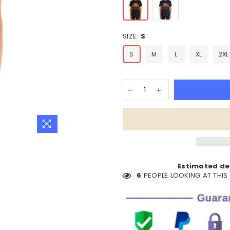
SIZE:
S
S
M
L
XL
2XL
Estimated del
6
PEOPLE LOOKING AT THI