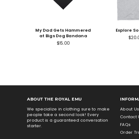
My Dad Gets Hammered
Explore S
at Bigs Dog Bandana
$20.
Regular
$15.00
price
ABOUT THE ROYAL EMU
INFORM
We specialize in clothing sure to make
About U
people take a second look! Every
Contact 
product is a guaranteed conversation
FAQs
starter.
Order Tr