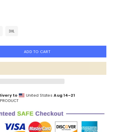
3XL
ADD TO CART
ivery to
United States
Aug 14⁠–21
S PRODUCT