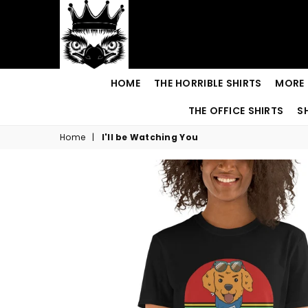
Royal
HOME
THE HORRIBLE SHIRTS
MORE 
Emu
THE OFFICE SHIRTS
S
Home
|
I'll be Watching You