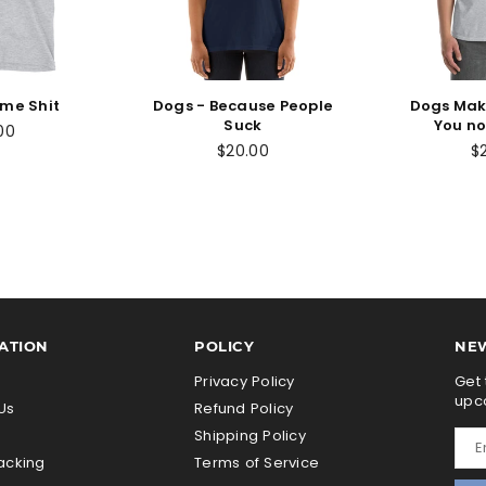
ome Shit
Dogs - Because People
Dogs Mak
Suck
You no
00
$20.00
$
ATION
POLICY
NE
s
Privacy Policy
Get 
upc
Us
Refund Policy
Shipping Policy
acking
Terms of Service