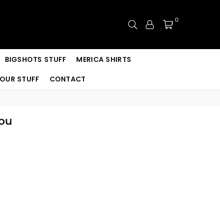
0
BIGSHOTS STUFF
MERICA SHIRTS
OUR STUFF
CONTACT
You