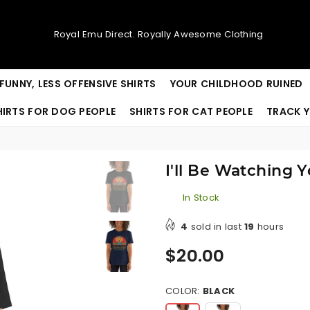
Royal Emu Direct. Royally Awesome Clothing
FUNNY, LESS OFFENSIVE SHIRTS
YOUR CHILDHOOD RUINED
HIRTS FOR DOG PEOPLE
SHIRTS FOR CAT PEOPLE
TRACK Y
I'll Be Watching 
In Stock
4
sold in last
19
hours
Regular
$20.00
price
COLOR:
BLACK