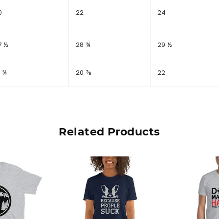
0
22
24
7 ½
28 ¾
29 ½
9 ¾
20 ⅞
22
Related Products