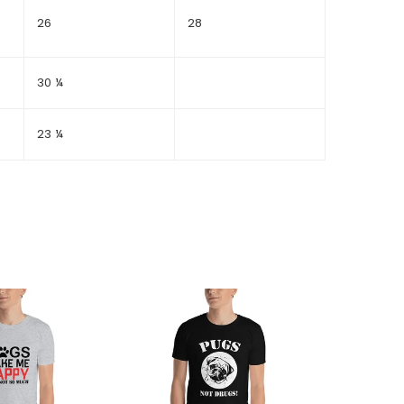
26
28
30 ¼
23 ¼