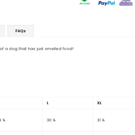
FAQs
f a dog that has just smelled food!
M
L
XL
9 ¼
30 ¼
31 ¼