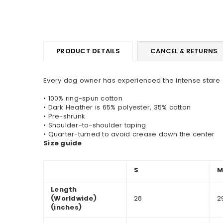
PRODUCT DETAILS
CANCEL & RETURNS
Every dog owner has experienced the intense stare o
• 100% ring-spun cotton
• Dark Heather is 65% polyester, 35% cotton
• Pre-shrunk
• Shoulder-to-shoulder taping
• Quarter-turned to avoid crease down the center
Size guide
S
Length
(Worldwide)
28
2
(inches)