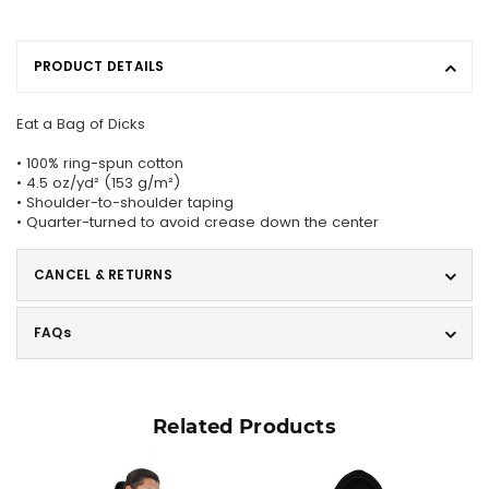
PRODUCT DETAILS
Eat a Bag of Dicks
• 100% ring-spun cotton
• 4.5 oz/yd² (153 g/m²)
• Shoulder-to-shoulder taping
• Quarter-turned to avoid crease down the center
CANCEL & RETURNS
FAQs
Related Products