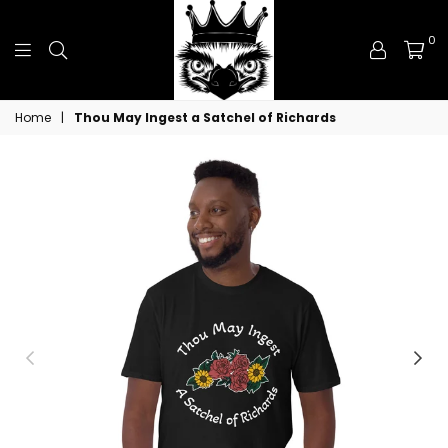
0
Royal
Home
|
Thou May Ingest a Satchel of Richards
Emu