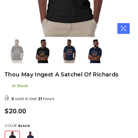
Thou May Ingest A Satchel Of Richards
In Stock
3
sold in last
21
hours
Regular
$20.00
price
COLOR:
BLACK