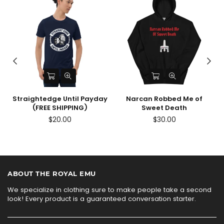
Straightedge Until Payday
Narcan Robbed Me of
(FREE SHIPPING)
Sweet Death
$20.00
$30.00
ABOUT THE ROYAL EMU
We specialize in clothing sure to make people take a second
look! Every product is a guaranteed conversation starter.