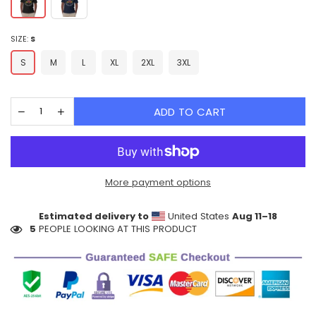
SIZE:
S
S
M
L
XL
2XL
3XL
ADD TO CART
More payment options
Estimated delivery to
United States
Aug 11⁠–18
5
PEOPLE LOOKING AT THIS PRODUCT